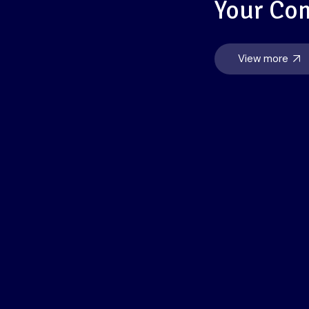
Your Co
View more