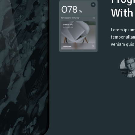
With
Lorem ipsum 
tempor ullam
veniam quis 