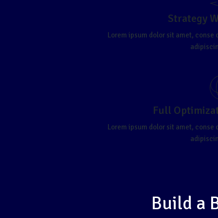
Strategy 
Lorem ipsum dolor sit amet, conse 
adipiscin
Full Optimiza
Lorem ipsum dolor sit amet, conse 
adipiscin
Build a 