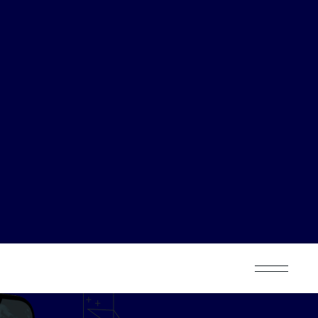
K
6M
leased
Strategies planned