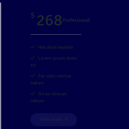
268
$
Professional
Has illum laudem
Lorem ipsum dolor
sit
Per odio veritus
habeo
Sit ex clita an
rebum
View more