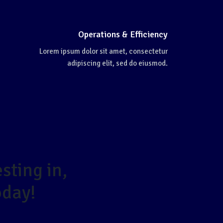
Operations & Efficiency
Lorem ipsum dolor sit amet, consectetur
adipiscing elit, sed do eiusmod.
sting in,
oday!