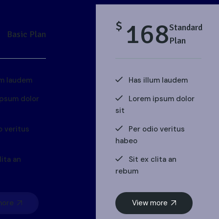
168
$
Standard
Basic Plan
Plan
um laudem
Has illum laudem
ipsum dolor
Lorem ipsum dolor
sit
o veritus
Per odio veritus
habeo
lita an
Sit ex clita an
rebum
more
View more