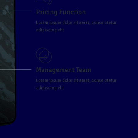
Pricing Function
Lorem ipsum dolor sit amet, conse ctetur
adipiscing elit
Management Team
Lorem ipsum dolor sit amet, conse ctetur
adipiscing elit