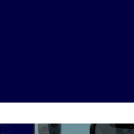
489
82M+
24
nies analyzed
Satisfied clients
Projects re