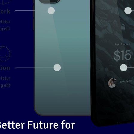
Work
ctetur
g elit
tion
ctetur
g elit
Better Future for