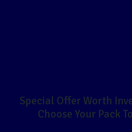
Special Offer Worth Inve
Choose Your Pack T