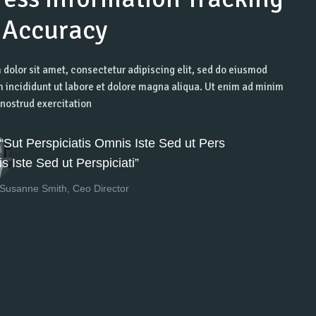
 Accuracy
dolor sit amet, consectetur adipiscing elit, sed do eiusmod
 incididunt ut labore et dolore magna aliqua. Ut enim ad minim
nostrud exercitation
“Sut Perspiciatis Omnis Iste Sed ut Pers
is Iste Sed ut Perspiciati”
Susanne Smith, Ceo Director