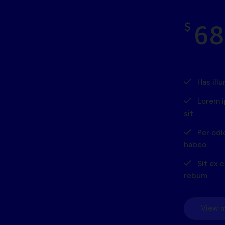
68
$
Has ill
Lorem 
sit
Per odi
habeo
Sit ex c
rebum
View 