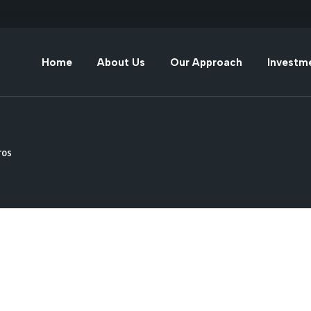
Diversification
Alternative Invest
Home
About Us
Our Approach
Investm
Risk Management
Direct Investment
Diversification
Alternati
Adaptability
Fixed & Variable
Income Investmen
Risk Management
Direct In
ros
Experience
Adaptability
Fixed & V
Investme
Experience