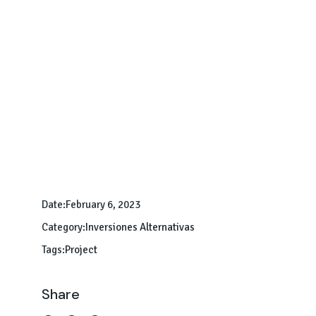
Date:
February 6, 2023
Category:
Inversiones Alternativas
Tags:
Project
Share