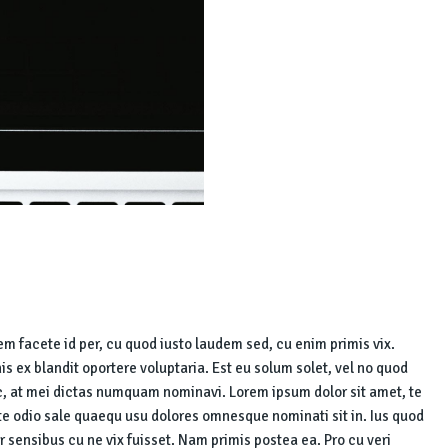
iem facete id per, cu quod iusto laudem sed, cu enim primis vix.
his ex blandit oportere voluptaria. Est eu solum solet, vel no quod
, at mei dictas numquam nominavi. Lorem ipsum dolor sit amet, te
 te odio sale quaequ usu dolores omnesque nominati sit in. Ius quod
r sensibus cu ne vix fuisset. Nam primis postea ea. Pro cu veri