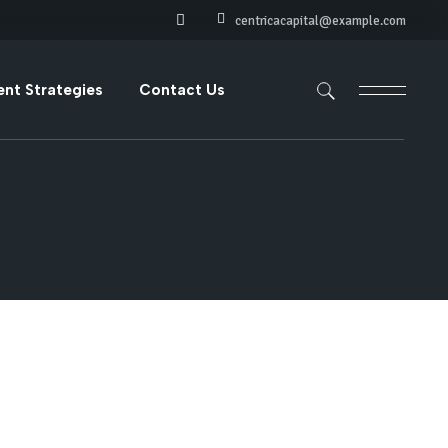
centricacapital@example.com
ments
ent Strategies
Contact Us
s
ve Investments
ts
vestments
ariable Income
nts