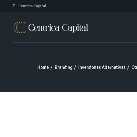
Skip
Centrica Capital
to
the
content
Home
Branding
Inversiones Alternativas
Ot