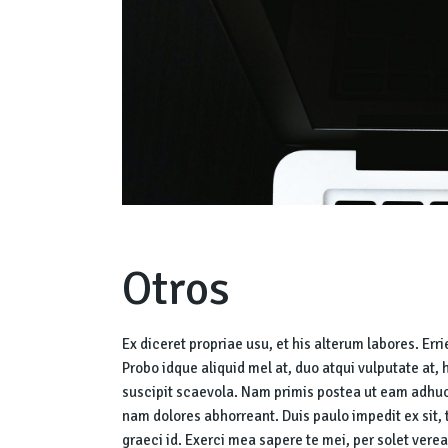
Otros
Ex diceret propriae usu, et his alterum labores. Err
Probo idque aliquid mel at, duo atqui vulputate at, 
suscipit scaevola. Nam primis postea ut eam adhuc
nam dolores abhorreant. Duis paulo impedit ex sit,
graeci id. Exerci mea sapere te mei, per solet verea