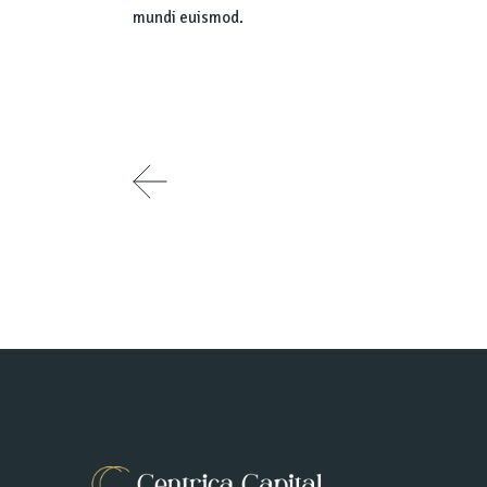
mundi euismod.