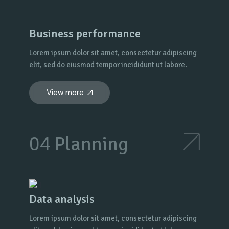
Business performance
Lorem ipsum dolor sit amet, consectetur adipiscing
elit, sed do eiusmod tempor incididunt ut labore.
View more
Planning
Data analysis
Lorem ipsum dolor sit amet, consectetur adipiscing