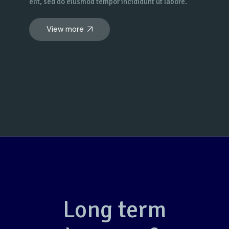
elit, sed do eiusmod tempor incididunt ut labore.
View more
Long term