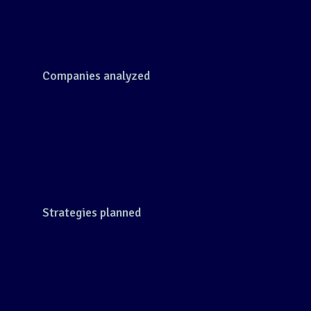
Companies analyzed
Strategies planned