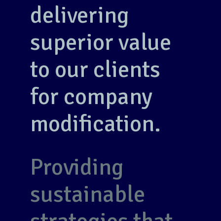
delivering
superior value
to our clients
for company
modification.
Providing
sustainable