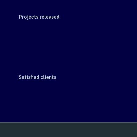
Projects released
Satisfied clients