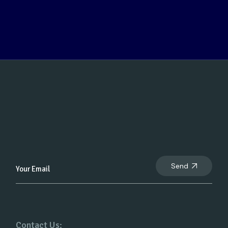
Send
Contact Us: