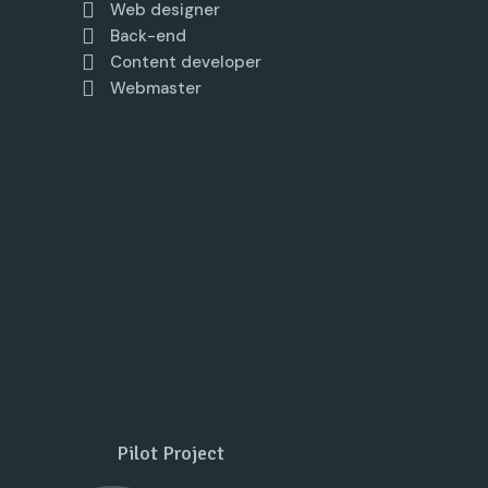
Web designer
Back-end
Content developer
Webmaster
Pilot Project