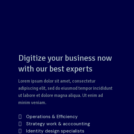
Digitize your business now
with our best experts
Lorem ipsum dolor sit amet, consectetur
adipiscing elit, sed do eiusmod tempor incididunt
ut labore et dolore magna aliqua. Ut enim ad
minim veniam.
Operations & Efficiency
Strategy work & acccounting
Identity design specialists