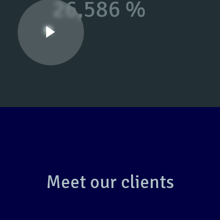
26,586 %
Meet our clients