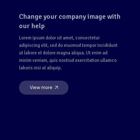
Change your company image with
our help
Lorem ipsum dolor sit amet, consectetur
adipiscing elit, sed do eiusmod tempor incididunt
ut labore et dolore magna aliqua. Ut enim ad
minim veniam, quis nostrud exercitation ullamco
laboris nisi ut aliquip.
View more