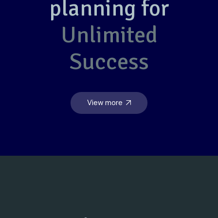
planning for
Unlimited
Success
View more