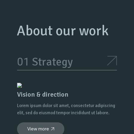
About our work
Strategy
Vision & direction
Lorem ipsum dolor sit amet, consectetur adipiscing
elit, sed do eiusmod tempor incididunt ut labore.
View more