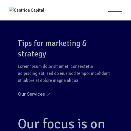
Tips for marketing &
strategy
Lorem ipsum dolor sit amet, consectetur
adipiscing elit, sed do eiusmod tempor incididunt
ut labore et dolore magna aliqua.
Our Services
Our focus is on