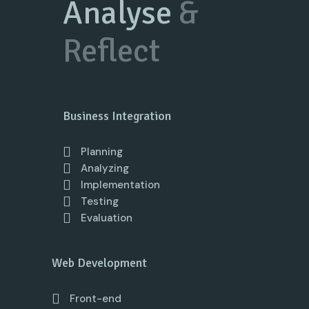
Analyse
&
Reflect
Business Integration
Planning
Analyzing
Implementation
Testing
Evaluation
Web Development
Front-end