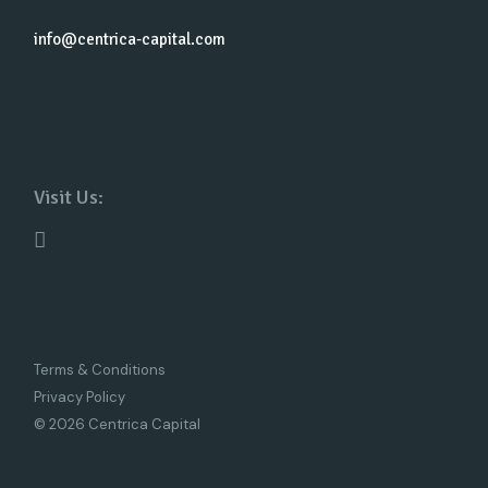
info@centrica-capital.com
Visit Us:
Terms & Conditions
Privacy Policy
© 2026 Centrica Capital