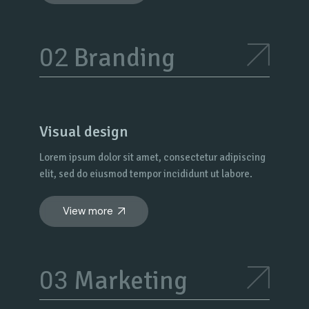
Branding
Visual design
Lorem ipsum dolor sit amet, consectetur adipiscing
elit, sed do eiusmod tempor incididunt ut labore.
View more
Marketing