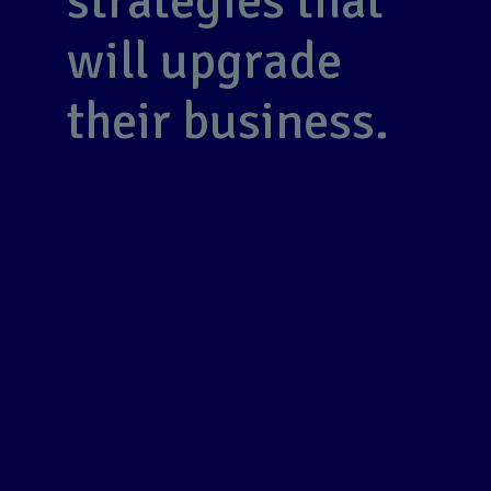
strategies that
will upgrade
their business.