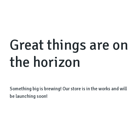
Great things are on
the horizon
Something big is brewing! Our store is in the works and will
be launching soon!