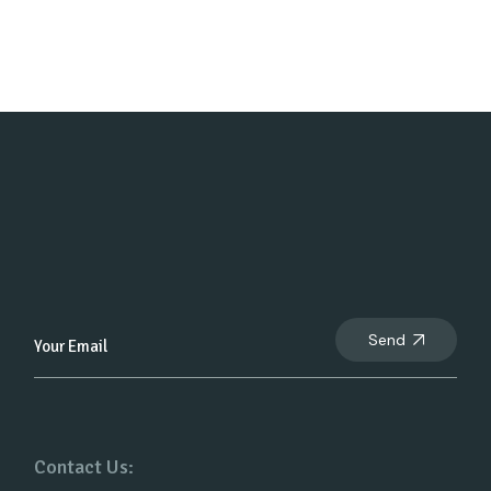
Send
Contact Us: